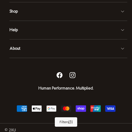
Shop
Help
About
Facebook
Instagram
Human Performance. Multiplied.
Payment
methods
2XU
Filters
NZ
Powered