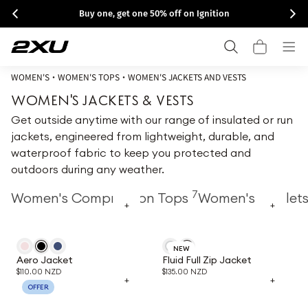
Skip to
Buy one, get one 50% off on Ignition
content
Cart
WOMEN'S
•
WOMEN'S TOPS
•
WOMEN'S JACKETS AND VESTS
WOMEN'S JACKETS & VESTS
Get outside anytime with our range of insulated or run
jackets, engineered from lightweight, durable, and
waterproof fabric to keep you protected and
outdoors during any weather.
7
Women's Compression Tops
Women's Singlet
+
+
NEW
Aero Jacket
Fluid Full Zip Jacket
$110.00 NZD
$135.00 NZD
+
+
OFFER