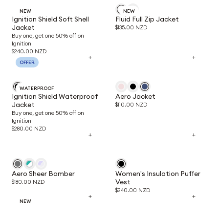
NEW
NEW
Ignition Shield Soft Shell
Fluid Full Zip Jacket
Jacket
$135.00 NZD
Buy one, get one 50% off on
Ignition
$240.00 NZD
+
+
OFFER
WATERPROOF
Ignition Shield Waterproof
Aero Jacket
Jacket
$110.00 NZD
Buy one, get one 50% off on
Ignition
$280.00 NZD
+
+
Aero Sheer Bomber
Women's Insulation Puffer
Vest
$180.00 NZD
$240.00 NZD
+
+
NEW