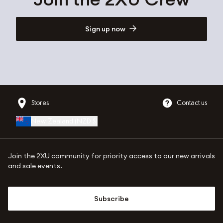
Sign up now
Stores
Contact us
New Zealand
(
NZD $
)
Join the 2XU community for priority access to our new arrivals
and sale events.
Subscribe