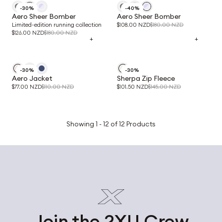
-30%
-40%
Aero Sheer Bomber
Aero Sheer Bomber
Limited-edition running collection
$108.00 NZD
$180.00 NZD
$126.00 NZD
$180.00 NZD
+
+
-30%
-30%
Aero Jacket
Sherpa Zip Fleece
$77.00 NZD
$110.00 NZD
$101.50 NZD
$145.00 NZD
Showing 1 - 12 of 12 Products
Join the 2XU Crew